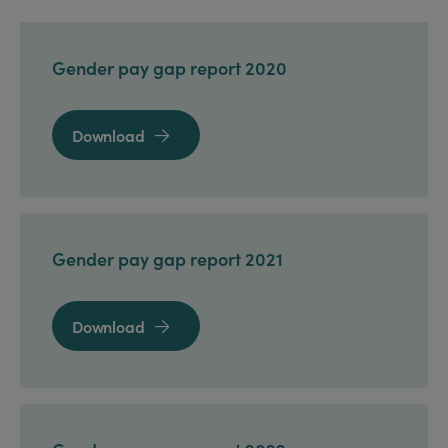
Gender pay gap report 2020
Download

Gender pay gap report 2021
Download
