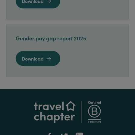
Download

Gender pay gap report 2025
Download
