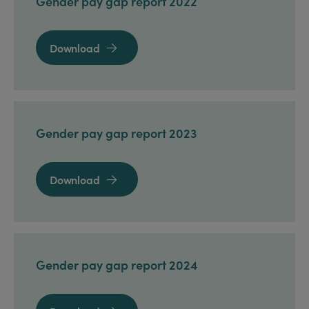
Gender pay gap report 2022
Download

Gender pay gap report 2023
Download

Gender pay gap report 2024