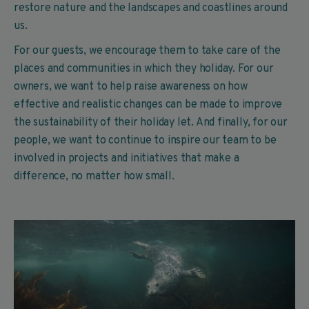
restore nature and the landscapes and coastlines around
us.
For our guests, we encourage them to take care of the
places and communities in which they holiday. For our
owners, we want to help raise awareness on how
effective and realistic changes can be made to improve
the sustainability of their holiday let. And finally, for our
people, we want to continue to inspire our team to be
involved in projects and initiatives that make a
difference, no matter how small.