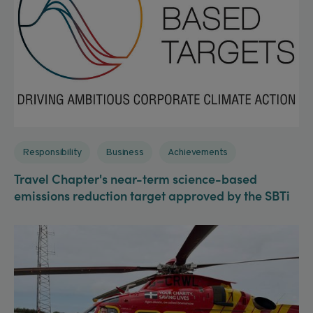
Responsibility
Business
Achievements
Travel Chapter's near-term science-based
emissions reduction target approved by the SBTi