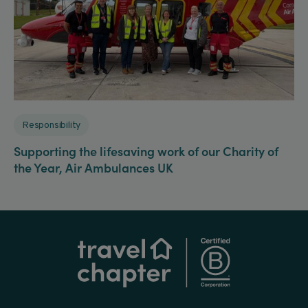
Responsibility
Supporting the lifesaving work of our Charity of
the Year, Air Ambulances UK