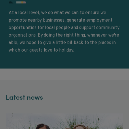
At a local level, we do what we can to ensure we
promote nearby businesses, generate employment
opportunities for local people and support community
organisations. By doing the right thing, whenever we're
able, we hope to give a little bit back to the places in
which our guests love to holiday.
Latest news