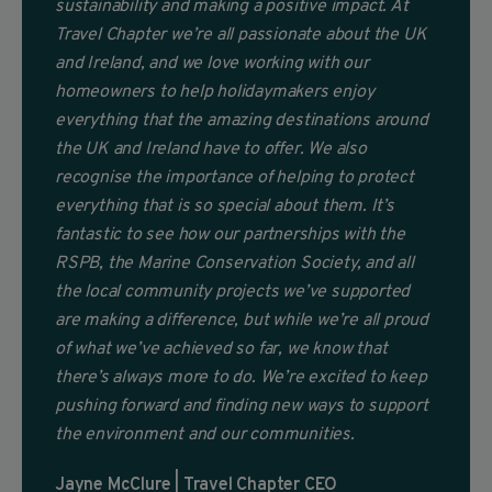
sustainability and making a positive impact. At
Travel Chapter we’re all passionate about the UK
and Ireland, and we love working with our
homeowners to help holidaymakers enjoy
everything that the amazing destinations around
the UK and Ireland have to offer. We also
recognise the importance of helping to protect
everything that is so special about them. It’s
fantastic to see how our partnerships with the
RSPB, the Marine Conservation Society, and all
the local community projects we’ve supported
are making a difference, but while we’re all proud
of what we’ve achieved so far, we know that
there’s always more to do. We’re excited to keep
pushing forward and finding new ways to support
the environment and our communities.
Jayne McClure | Travel Chapter CEO