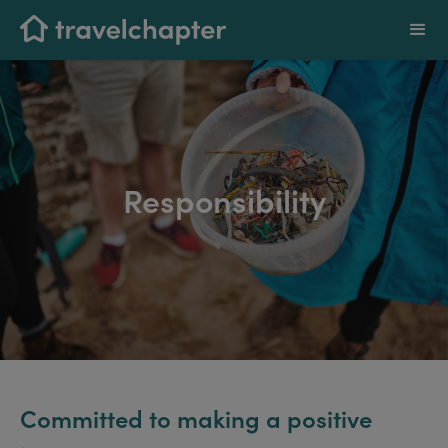
Responsibility
Committed to making a positive