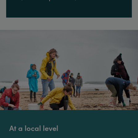
At a local level