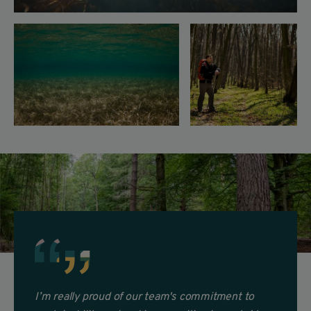
I’m really proud
of our team's commitment to