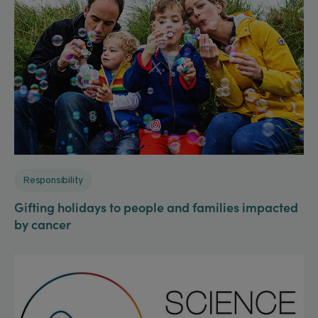
Responsibility
Gifting holidays to people and families impacted
by cancer