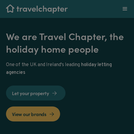
We are Travel Chapter, the
holiday home people
One of the UK and Ireland's leading
holiday letting
agencies
Let your property

View our brands
