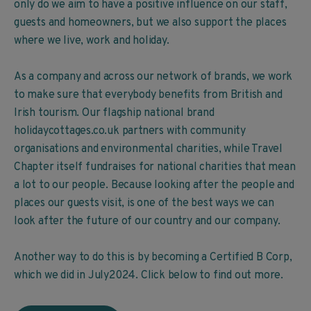
only do we aim to have a positive influence on our staff,
guests and homeowners, but we also support the places
where we live, work and holiday.
As a company and across our network of brands, we work
to make sure that everybody benefits from British and
Irish tourism. Our flagship national brand
holidaycottages.co.uk partners with community
organisations and environmental charities, while Travel
Chapter itself fundraises for national charities that mean
a lot to our people. Because looking after the people and
places our guests visit, is one of the best ways we can
look after the future of our country and our company.
Another way to do this is by becoming a Certified B Corp,
which we did in July2024. Click below to find out more.