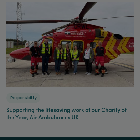
Responsibility
Supporting the lifesaving work of our Charity of
the Year, Air Ambulances UK