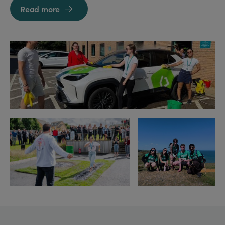
Read more
