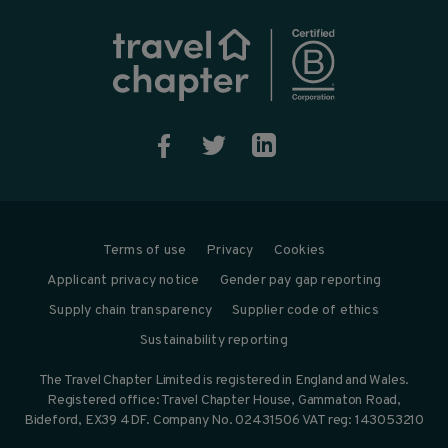



Terms of use
Privacy
Cookies
Applicant privacy notice
Gender pay gap reporting
Supply chain transparency
Supplier code of ethics
Sustainability reporting
The Travel Chapter Limited is registered in England and Wales.
Registered office: Travel Chapter House, Gammaton Road,
Bideford, EX39 4DF. Company No. 02431506 VAT reg: 143053210