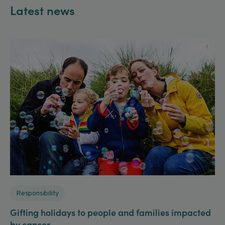
Latest news
Responsibility
Gifting holidays to people and families impacted
by cancer