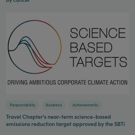
Responsibility
Business
Achievements
Travel Chapter's near-term science-based
emissions reduction target approved by the SBTi