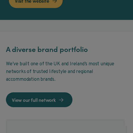
Visit the website

A diverse brand portfolio
We’ve built one of the UK and Ireland’s most unique
networks of trusted lifestyle and regional
accommodation brands.
View our full network
