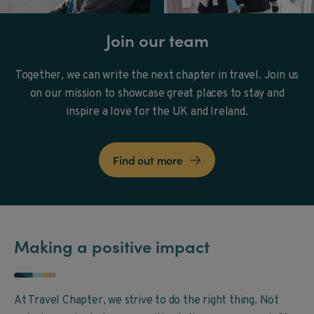
Join our team
Together, we can write the next chapter in travel. Join us
on our mission to showcase great places to stay and
inspire a love for the UK and Ireland.
Find out more

Making a positive impact
At Travel Chapter, we strive to do the right thing. Not