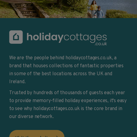
We are the people behind holidaycottages.co.uk, a
brand that houses collections of fantastic properties
in some of the best locations across the UK and
Ireland.
Trusted by hundreds of thousands of guests each year
to provide memory-filled holiday experiences, it's easy
to see why holidaycottages.co.uk is the core brand in
our diverse network.