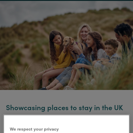
Showcasing places to stay in the UK
and Ireland
We respect your privacy