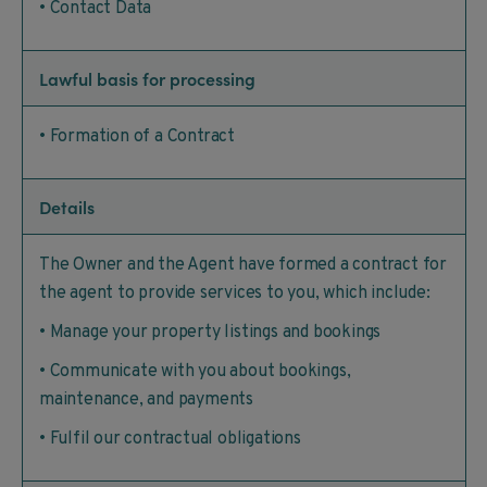
• Contact Data
Lawful basis for processing
• Formation of a Contract
Details
The Owner and the Agent have formed a contract for
the agent to provide services to you, which include:
• Manage your property listings and bookings
• Communicate with you about bookings,
maintenance, and payments
• Fulfil our contractual obligations