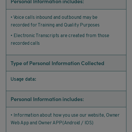
Personal Information includes:
• Voice calls inbound and outbound may be
recorded for Training and Quality Purposes
• Electronic Transcripts are created from those
recorded calls
Type of Personal Information Collected
Usage data:
Personal Information includes:
• Information about how you use our website, Owner
Web App and Owner APP(Android / IOS)