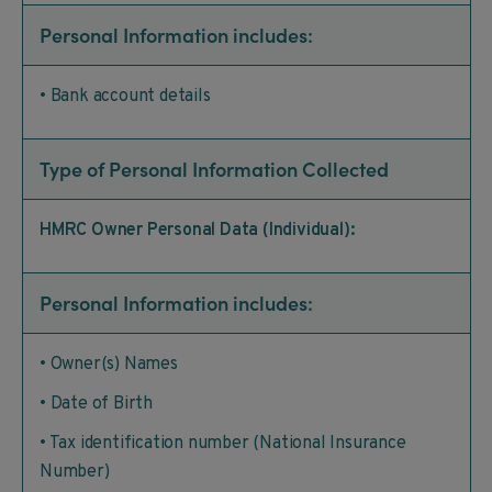
Personal Information includes:
• Bank account details
Type of Personal Information Collected
HMRC Owner Personal Data (Individual):
Personal Information includes:
• Owner(s) Names
• Date of Birth
• Tax identification number (National Insurance
Number)