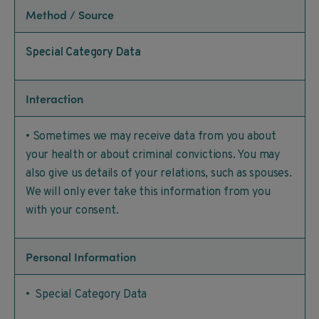
Method / Source
Special Category Data
Interaction
• Sometimes we may receive data from you about
your health or about criminal convictions. You may
also give us details of your relations, such as spouses.
We will only ever take this information from you
with your consent.
Personal Information
• Special Category Data