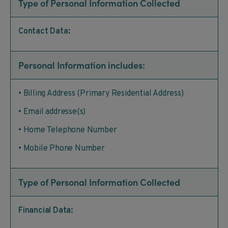
Type of Personal Information Collected
Contact Data:
Personal Information includes:
• Billing Address (Primary Residential Address)
• Email addresse(s)
• Home Telephone Number
• Mobile Phone Number
Type of Personal Information Collected
Financial Data: