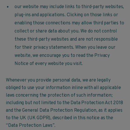
our website may include links to third-party websites,
plug-ins and applications. Clicking on those links or
enabling those connections may allow third parties to
collect or share data about you. We do not control
these third-party websites and are not responsible
for their privacy statements. When you leave our
website, we encourage you to read the Privacy
Notice of every website you visit.
Whenever you provide personal data, we are legally
obliged to use your information inline with all applicable
laws concerning the protection of such information;
including but not limited to the Data Protection Act 2018
and the General Data Protection Regulation, as it applies
to the UK (UK GDPR), described in this notice as the
“Data Protection Laws”.