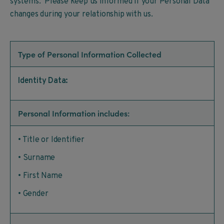
systems. Please keep us informed if your Personal Data
changes during your relationship with us.
Type of Personal Information Collected
Identity Data:
Personal Information includes:
• Title or Identifier
• Surname
• First Name
• Gender