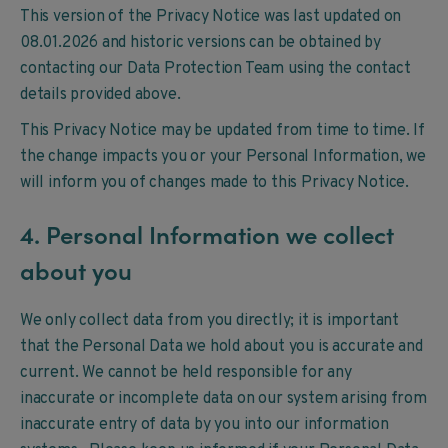
This version of the Privacy Notice was last updated on
08.01.2026 and historic versions can be obtained by
contacting our Data Protection Team using the contact
details provided above.
This Privacy Notice may be updated from time to time. If
the change impacts you or your Personal Information, we
will inform you of changes made to this Privacy Notice.
4. Personal Information we collect
about you
We only collect data from you directly; it is important
that the Personal Data we hold about you is accurate and
current. We cannot be held responsible for any
inaccurate or incomplete data on our system arising from
inaccurate entry of data by you into our information