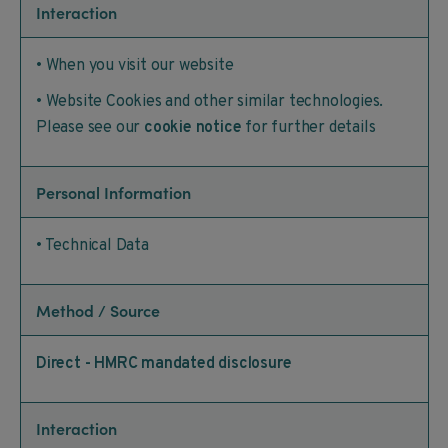
Interaction
• When you visit our website
• Website Cookies and other similar technologies.
Please see our
cookie notice
for further details
Personal Information
• Technical Data
Method / Source
Direct - HMRC mandated disclosure
Interaction