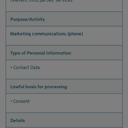
relevant third parties’ services.
Purpose/Activity
Marketing communications (phone)
Type of Personal Information
• Contact Data
Lawful basis for processing
• Consent
Details