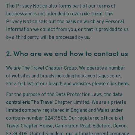
This Privacy Notice also forms part of our terms of
business and is not intended to override them. This
Privacy Notice sets out the basis on which any Personal
Information we collect from you, or that is provided to us
by a third party, will be processed by us.
2. Who are we and how to contact us
We are The Travel Chapter Group. We operate a number
of websites and brands including holidaycottages.co.uk.
For a full list of our brands and websites please click
here
.
For the purpose of the Data Protection Laws, the
data
controller
is The Travel Chapter Limited. We are a private
limited company registered in England and Wales under
company number 02431506. Our registered office is at
Travel Chapter House, Gammaton Road, Bideford, Devon.
EX39 4DF, United Kingdom, our ultimate parent company