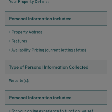
Your Property Details:
Personal Information includes:
• Property Address
• Features
• Availability Pricing (current letting status)
Type of Personal Information Collected
Website(s):
Personal Information includes:
• For your online experience to function, we set