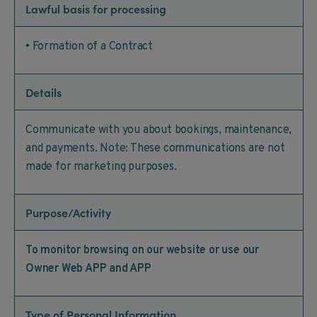
Lawful basis for processing
• Formation of a Contract
Details
Communicate with you about bookings, maintenance,
and payments. Note: These communications are not
made for marketing purposes.
Purpose/Activity
To monitor browsing on our website or use our
Owner Web APP and APP
Type of Personal Information