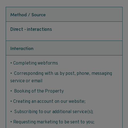
Method / Source
Direct - interactions
Interaction
• Completing webforms
• Corresponding with us by post, phone, messaging
service or email
• Booking of the Property
• Creating an account on our website;
• Subscribing to our additional service(s);
• Requesting marketing to be sent to you;