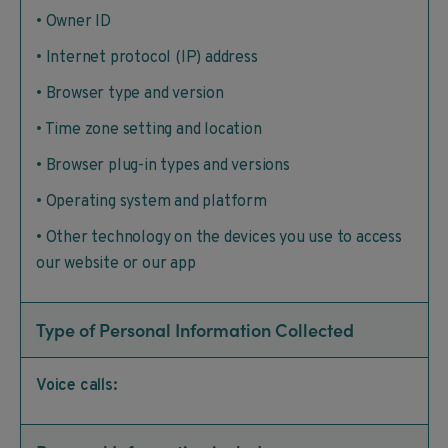
• Owner ID
• Internet protocol (IP) address
• Browser type and version
• Time zone setting and location
• Browser plug-in types and versions
• Operating system and platform
• Other technology on the devices you use to access
our website or our app
Type of Personal Information Collected
Voice calls: