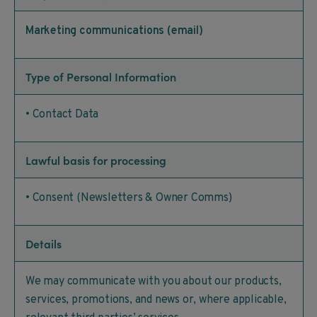
Marketing communications (email)
Type of Personal Information
• Contact Data
Lawful basis for processing
• Consent (Newsletters & Owner Comms)
Details
We may communicate with you about our products,
services, promotions, and news or, where applicable,