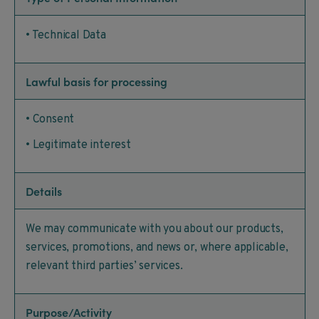
• Technical Data
Lawful basis for processing
• Consent
• Legitimate interest
Details
We may communicate with you about our products,
services, promotions, and news or, where applicable,
relevant third parties’ services.
Purpose/Activity