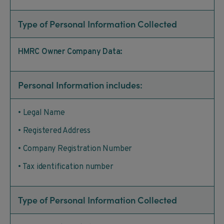
Type of Personal Information Collected
HMRC Owner Company Data:
Personal Information includes:
• Legal Name
• Registered Address
• Company Registration Number
• Tax identification number
Type of Personal Information Collected