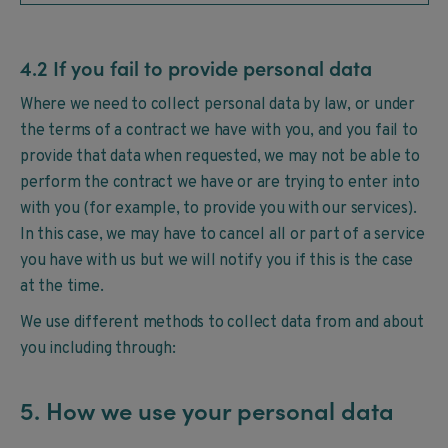
4.2 If you fail to provide personal data
Where we need to collect personal data by law, or under
the terms of a contract we have with you, and you fail to
provide that data when requested, we may not be able to
perform the contract we have or are trying to enter into
with you (for example, to provide you with our services).
In this case, we may have to cancel all or part of a service
you have with us but we will notify you if this is the case
at the time.
We use different methods to collect data from and about
you including through:
5. How we use your personal data