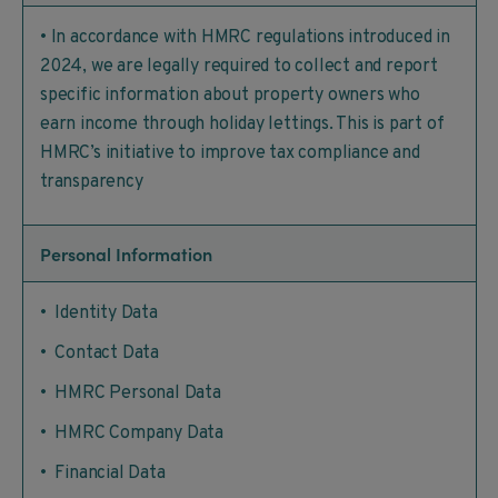
• In accordance with HMRC regulations introduced in
2024, we are legally required to collect and report
specific information about property owners who
earn income through holiday lettings. This is part of
HMRC’s initiative to improve tax compliance and
transparency
Personal Information
• Identity Data
• Contact Data
• HMRC Personal Data
• HMRC Company Data
• Financial Data