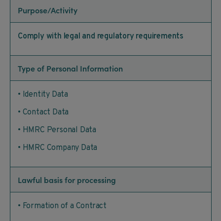
Purpose/Activity
Comply with legal and regulatory requirements
Type of Personal Information
• Identity Data
• Contact Data
• HMRC Personal Data
• HMRC Company Data
Lawful basis for processing
• Formation of a Contract