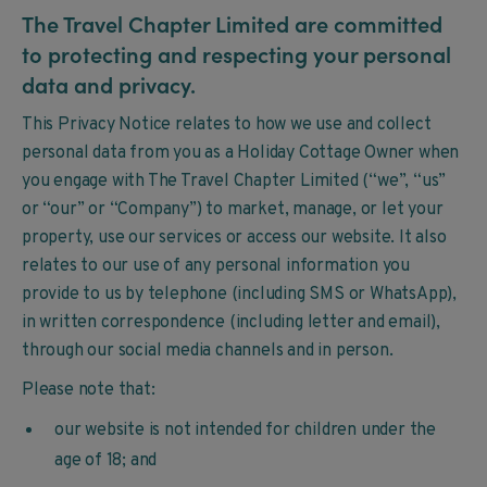
The Travel Chapter Limited are committed
to protecting and respecting your personal
data and privacy.
This Privacy Notice relates to how we use and collect
personal data from you as a Holiday Cottage Owner when
you engage with The Travel Chapter Limited (“we”, “us”
or “our” or “Company”) to market, manage, or let your
property, use our services or access our website. It also
relates to our use of any personal information you
provide to us by telephone (including SMS or WhatsApp),
in written correspondence (including letter and email),
through our social media channels and in person.
Please note that:
our website is not intended for children under the
age of 18; and