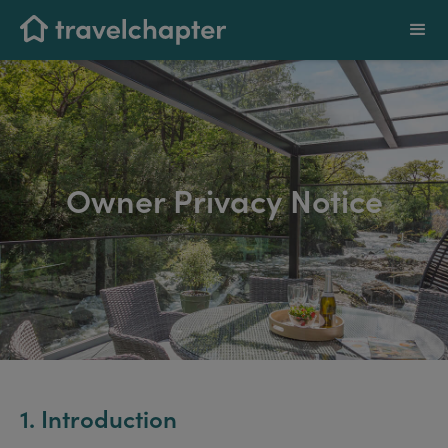
Owner Privacy Notice
1. Introduction