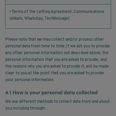
• Terms of the Letting Agreement, Communications
(eMails, WhatsApp, TestMessage)
Please note that we may collect and/or process other
personal data from time to time. If we ask you to provide
any other personal information not described above, the
personal information that you are asked to provide, and
the reasons why you are asked to provide it, will be made
clear to you at the point that you are asked to provide
your personal information.
4.1 How is your personal data collected
We use different methods to collect data from and about
you including through: