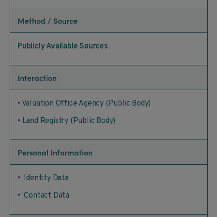
Method / Source
Publicly Available Sources
Interaction
• Valuation Office Agency (Public Body)
• Land Registry (Public Body)
Personal Information
• Identity Data
• Contact Data