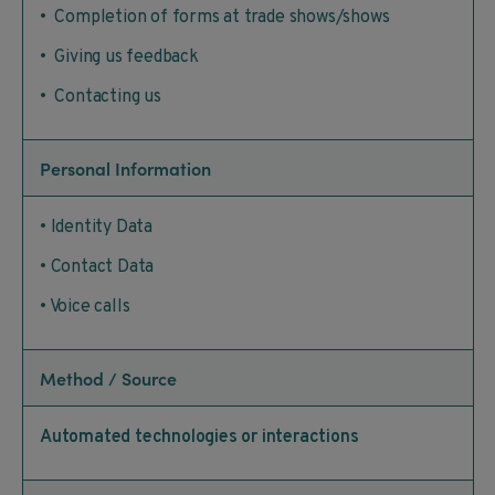
• Completion of forms at trade shows/shows
• Giving us feedback
• Contacting us
Personal Information
• Identity Data
• Contact Data
• Voice calls
Method / Source
Automated technologies or interactions