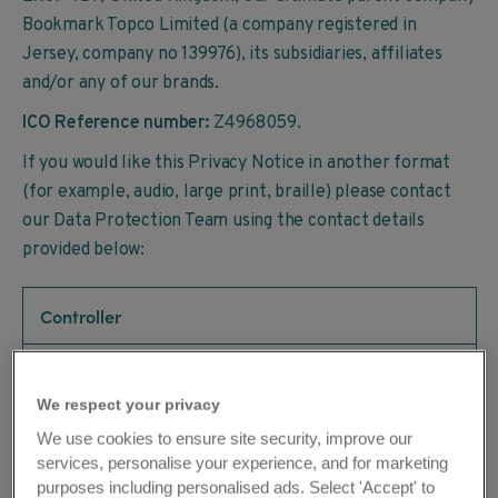
Bookmark Topco Limited (a company registered in
Jersey, company no 139976), its subsidiaries, affiliates
and/or any of our brands.
ICO Reference number:
Z4968059.
If you would like this Privacy Notice in another format
(for example, audio, large print, braille) please contact
our Data Protection Team using the contact details
provided below:
Controller
The Travel Chapter Limited
We respect your privacy
We use cookies to ensure site security, improve our
Address
services, personalise your experience, and for marketing
purposes including personalised ads. Select 'Accept' to