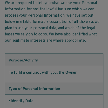
We are required to tell you what we use your Personal
Information for and the lawful basis on which we can
process your Personal Information. We have set out
below in a table format, a description of all the ways we
plan to use your personal data, and which of the legal
bases we rely on to do so. We have also identified what
our legitimate interests are where appropriate:
Purpose/Activity
To fulfil a contract with you, the Owner
Type of Personal Information
• Identity Data