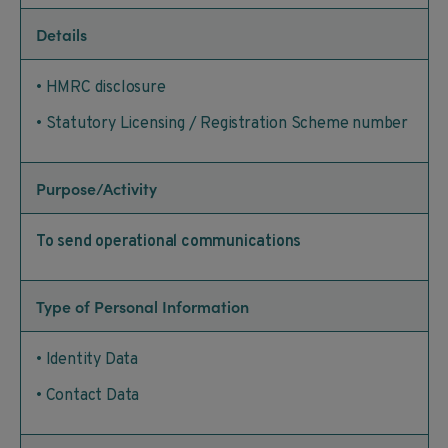
Details
• HMRC disclosure
• Statutory Licensing / Registration Scheme number
Purpose/Activity
To send operational communications
Type of Personal Information
• Identity Data
• Contact Data