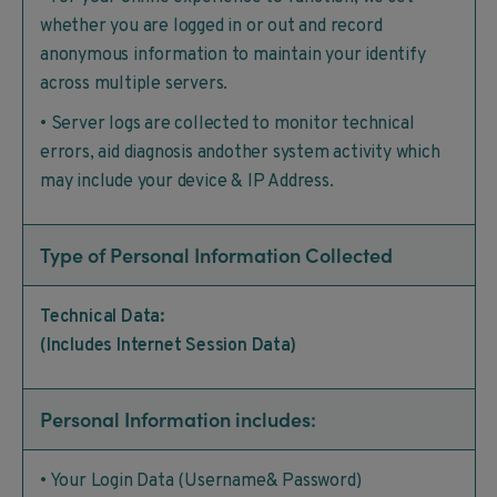
whether you are logged in or out and record
anonymous information to maintain your identify
across multiple servers.
• Server logs are collected to monitor technical
errors, aid diagnosis andother system activity which
may include your device & IP Address.
Type of Personal Information Collected
Technical Data:
(Includes Internet Session Data)
Personal Information includes:
• Your Login Data (Username& Password)