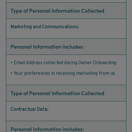
Type of Personal Information Collected
Marketing and Communications:
Personal Information includes:
• Email Address collected during Owner Onboarding
• Your preferences in receiving marketing from us
Type of Personal Information Collected
Contractual Data:
Personal Information includes: