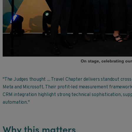
On stage, celebrating ou
"The Judges thought ... Travel Chapter delivers standout cros
Meta and Microsoft. Their profit-led measurement framework
CRM integration highlight strong technical sophistication, su
automation."
Why this matters