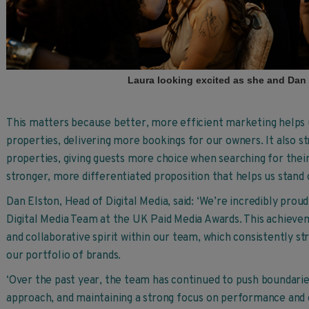
Laura looking excited as she and Dan
This matters because better, more efficient marketing helps u
properties, delivering more bookings for our owners. It also s
properties, giving guests more choice when searching for their
stronger, more differentiated proposition that helps us stand 
Dan Elston, Head of Digital Media, said: ‘We’re incredibly pro
Digital Media Team at the UK Paid Media Awards. This achieveme
and collaborative spirit within our team, which consistently str
our portfolio of brands.
‘Over the past year, the team has continued to push boundarie
approach, and maintaining a strong focus on performance and e