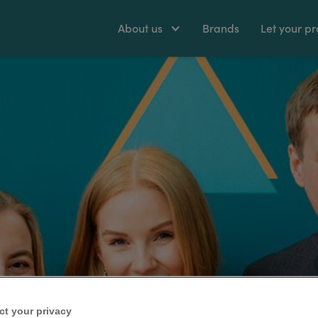
About us
Brands
Let your pr
ct your privacy