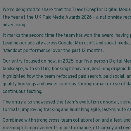
We’re delighted to share that the Travel Chapter Digital Me
the Year at the UK Paid Media Awards 2026 – a nationwide recog
advertising.
It marks the second time the team has won the award, having 
Leading our activity across Google, Microsoft and social media,
‘standout performance’ over the past 12 months.
Our entry focused on how, in 2025, our five-person Digital Me
landscape, with shifting booking behaviour, declining organic tr
highlighted how the team refocused paid search, paid social, an
quality bookings and owner sign-ups through smarter use of da
continuous testing.
The entry also showcased the team’s evolution on social, incre
formats, improving tracking and launching agile, last-minute 
Combined with strong cross-team collaboration and a test-and-
meaningful improvements in performance, efficiency and over