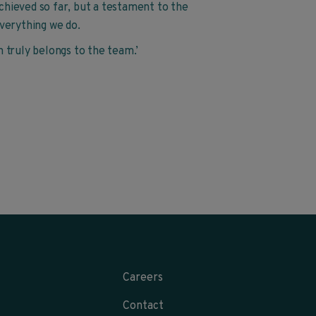
achieved so far, but a testament to the
verything we do.
on truly belongs to the team.’
Careers
Contact