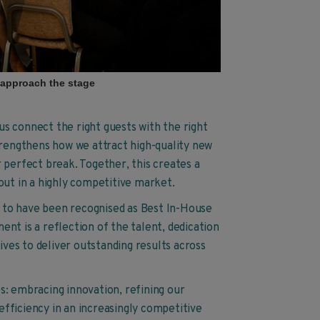
 approach the stage
s connect the right guests with the right
trengthens how we attract high-quality new
 perfect break. Together, this creates a
out in a highly competitive market.
ud to have been recognised as Best In-House
nt is a reflection of the talent, dedication
ives to deliver outstanding results across
s: embracing innovation, refining our
fficiency in an increasingly competitive