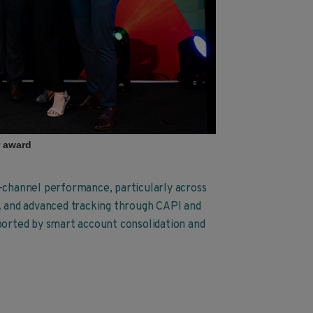
r award
s-channel performance, particularly across
 and advanced tracking through CAPI and
pported by smart account consolidation and