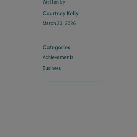
Written by
Courtney Kelly
March 23, 2026
Categories
Achievements
Business