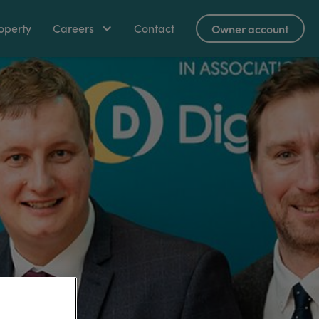
operty
Careers
Contact
Owner account