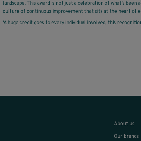
landscape. This award is not just a celebration of what’s been 
culture of continuous improvement that sits at the heart of e
‘A huge credit goes to every individual involved; this recogniti
About us
Our brands