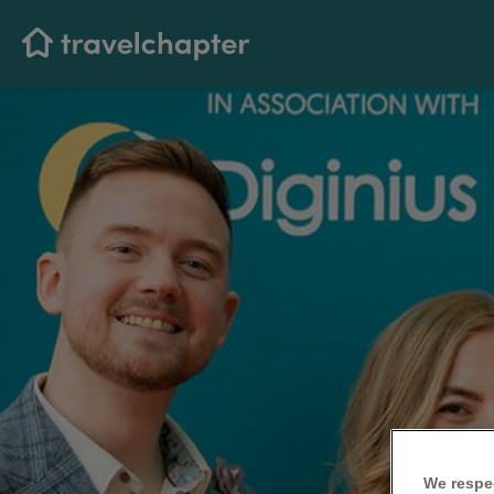
We respe