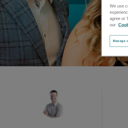
We use co
experienc
agree or 
our
Cook
Manage c