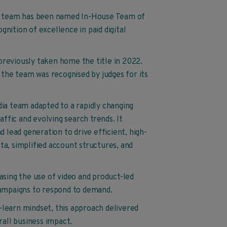
dia team has been named In-House Team of
nition of excellence in paid digital
previously taken home the title in 2022.
 the team was recognised by judges for its
dia team adapted to a rapidly changing
affic and evolving search trends. It
d lead generation to drive efficient, high-
ta, simplified account structures, and
asing the use of video and product-led
campaigns to respond to demand.
learn mindset, this approach delivered
all business impact.