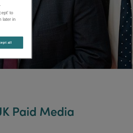
r
ept' to
 later in
ept all
 UK Paid Media