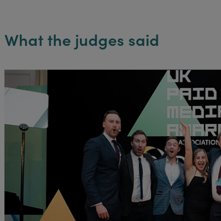
What the judges said