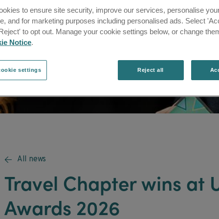
okies to ensure site security, improve our services, personalise you
e, and for marketing purposes including personalised ads. Select 'Acc
'Reject' to opt out. Manage your cookie settings below, or change them
ie Notice
.
ookie settings
Reject all
Acc
All news

Travel Chapter wins at
Awards 2026