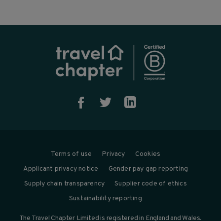



Terms of use
Privacy
Cookies
Applicant privacy notice
Gender pay gap reporting
Supply chain transparency
Supplier code of ethics
Sustainability reporting
The Travel Chapter Limited is registered in England and Wales.