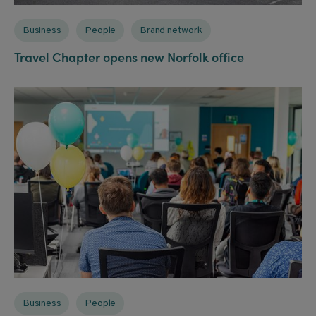
Business
People
Brand network
Travel Chapter opens new Norfolk office
Business
People