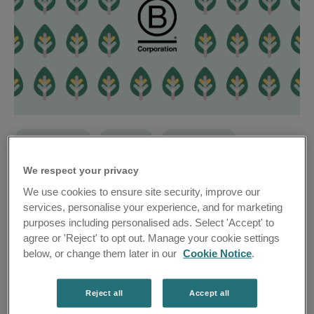
Achievements
Business
Responsibility
Travel Chapter proud to be B Corp Certified
We respect your privacy
We use cookies to ensure site security, improve our
services, personalise your experience, and for marketing
purposes including personalised ads. Select 'Accept' to
agree or 'Reject' to opt out. Manage your cookie settings
below, or change them later in our
Cookie Notice
.
Reject all
Accept all