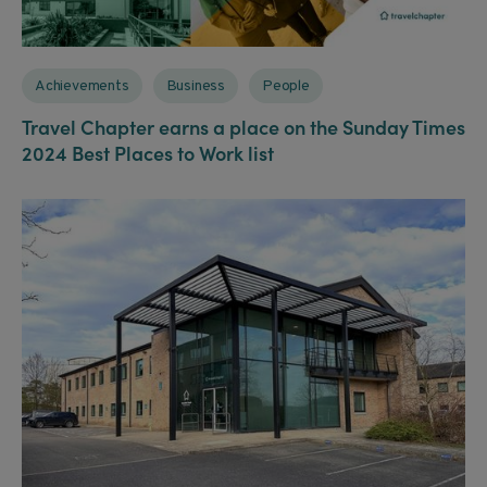
Achievements
Business
People
Travel Chapter earns a place on the Sunday Times
2024 Best Places to Work list