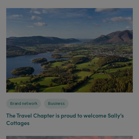
Brand network
Business
The Travel Chapter is proud to welcome Sally’s
Cottages