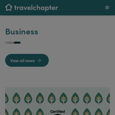
Business
View all news
