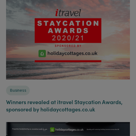
Business
Winners revealed at itravel Staycation Awards,
sponsored by holidaycottages.co.uk