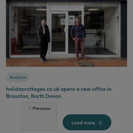
Business
holidaycottages.co.uk opens a new office in
Braunton, North Devon
Previous
Load more
