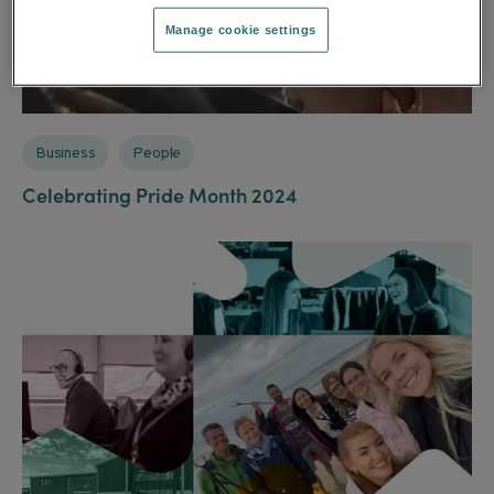
Manage cookie settings
Business
People
Celebrating Pride Month 2024