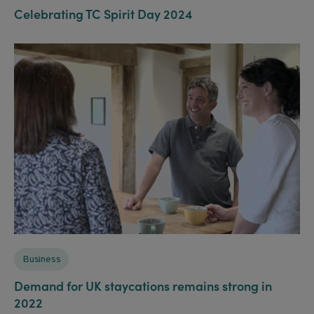
Celebrating TC Spirit Day 2024
Business
Demand for UK staycations remains strong in
2022